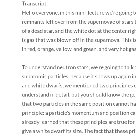
Transcript:
Hello everyone, in this mini-lecture we're going 
remnants left over from the supernovae of stars t
of a dead star, and the white dot at the center rig
is gas that was blown off in the supernova. This 
in red, orange, yellow, and green, and very hot gas
To understand neutron stars, we're going to talk
subatomic particles, because it shows up again i
and white dwarfs, we mentioned two principles 
understand in detail, but you should know the gener
that two particles in the same position cannot 
principle: a particle's momentum and position can
already learned that these principles are true for
give a white dwarf its size. The fact that these p