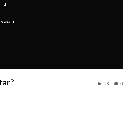
ry again
tar?
13
0