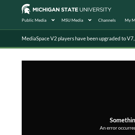
Public Media
MSU Media
Channels
My M
MediaSpace V2 players have been upgraded to V7, s
Somethin
An error occurred,