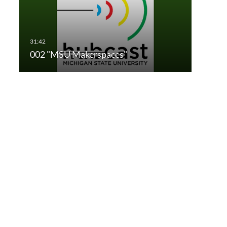
002 "MSU Makerspaces"