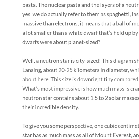
pasta. The nuclear pasta and the layers of a neutro
yes, we do actually refer to them as spaghetti, la
massive than electrons, it means that a ball of m
a lot smaller than a white dwarf that’s held up
dwarfs were about planet-sized?
Well, a neutron star is city-sized! This diagram s
Lansing, about 20-25 kilometers in diameter, whi
about here. This size is downright tiny compared 
What's most impressive is how much mass is cram
neutron star contains about 1.5 to 2 solar masses.
their incredible density.
To give you some perspective, one cubic centimeter
star has as much mass as all of Mount Everest, 