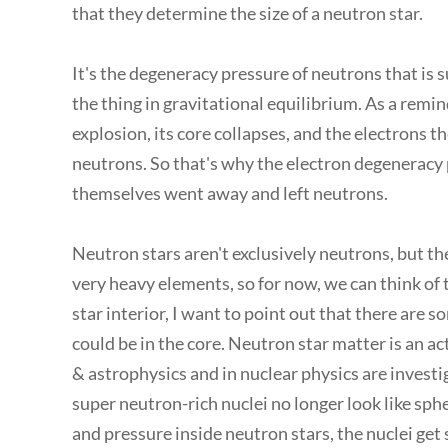
that they determine the size of a neutron star.
It's the degeneracy pressure of neutrons that is 
the thing in gravitational equilibrium. As a remi
explosion, its core collapses, and the electrons 
neutrons. So that's why the electron degeneracy
themselves went away and left neutrons.
Neutron stars aren't exclusively neutrons, but th
very heavy elements, so for now, we can think of t
star interior, I want to point out that there are 
could be in the core. Neutron star matter is an a
& astrophysics and in nuclear physics are investi
super neutron-rich nuclei no longer look like sph
and pressure inside neutron stars, the nuclei get