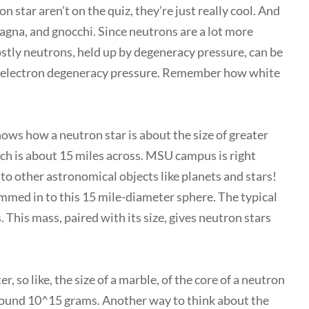
n star aren’t on the quiz, they’re just really cool. And
sagna, and gnocchi. Since neutrons are a lot more
ostly neutrons, held up by degeneracy pressure, can be
 by electron degeneracy pressure. Remember how white
hows how a neutron star is about the size of greater
ch is about 15 miles across. MSU campus is right
to other astronomical objects like planets and stars!
med in to this 15 mile-diameter sphere. The typical
 This mass, paired with its size, gives neutron stars
, so like, the size of a marble, of the core of a neutron
around 10^15 grams. Another way to think about the