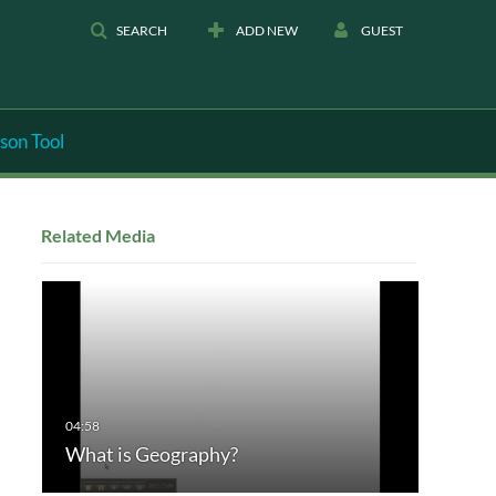
SEARCH
ADD NEW
GUEST
son Tool
Related Media
What is Geography?