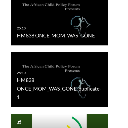
HM838 ONCE_MOM_WAS_GONE
HM838
ONCE_MOM_WAS_GONE_duplicate-
1