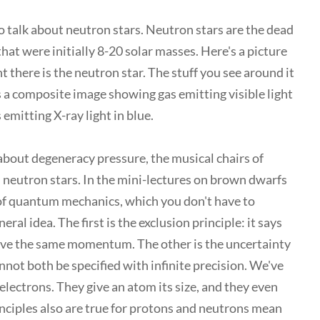
to talk about neutron stars. Neutron stars are the dead
hat were initially 8-20 solar masses. Here's a picture
ht there is the neutron star. The stuff you see around it
is a composite image showing gas emitting visible light
 emitting X-ray light in blue.
 about degeneracy pressure, the musical chairs of
n neutron stars. In the mini-lectures on brown dwarfs
of quantum mechanics, which you don't have to
al idea. The first is the exclusion principle: it says
have the same momentum. The other is the uncertainty
not both be specified with infinite precision. We've
 electrons. They give an atom its size, and they even
rinciples also are true for protons and neutrons mean