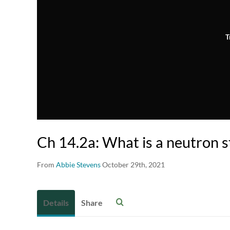
T
Ch 14.2a: What is a neutron s
From
Abbie Stevens
October 29th, 2021
Details
Share