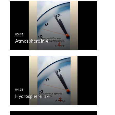
Atmosphere in 4
Hydrosphere in 4