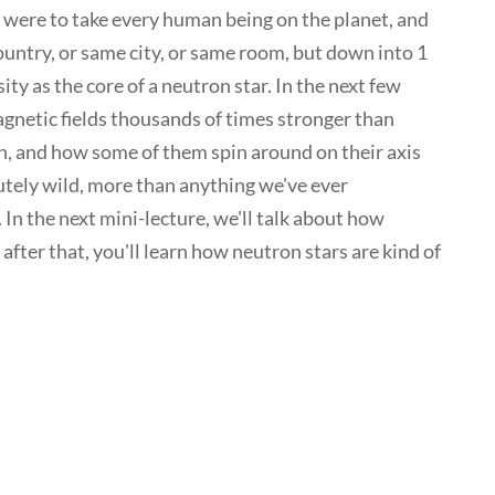
ou were to take every human being on the planet, and
untry, or same city, or same room, but down into 1
y as the core of a neutron star. In the next few
agnetic fields thousands of times stronger than
th, and how some of them spin around on their axis
lutely wild, more than anything we've ever
 In the next mini-lecture, we'll talk about how
after that, you'll learn how neutron stars are kind of