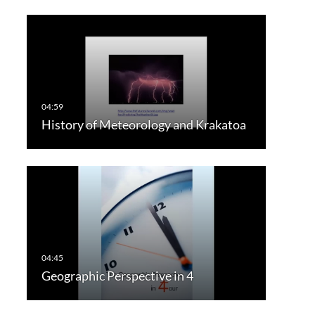
History of Meteorology and Krakatoa
Geographic Perspective in 4