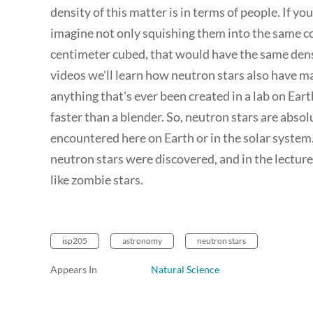
density of this matter is in terms of people. If y
imagine not only squishing them into the same co
centimeter cubed, that would have the same densit
videos we'll learn how neutron stars also have m
anything that's ever been created in a lab on Ear
faster than a blender. So, neutron stars are abso
encountered here on Earth or in the solar system.
neutron stars were discovered, and in the lecture 
like zombie stars.
isp205
astronomy
neutron stars
Appears In
Natural Science