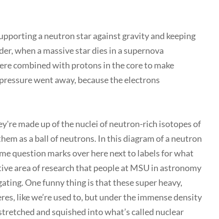
supporting a neutron star against gravity and keeping
nder, when a massive star dies in a supernova
there combined with protons in the core to make
 pressure went away, because the electrons
ey're made up of the nuclei of neutron-rich isotopes of
hem as a ball of neutrons. In this diagram of a neutron
some question marks over here next to labels for what
ctive area of research that people at MSU in astronomy
gating. One funny thing is that these super heavy,
eres, like we’re used to, but under the immense density
 stretched and squished into what’s called nuclear