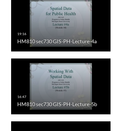
HM810 sec730 GIS-PH-Lecture-4a
HM810 sec730 GIS-PH-Lecture-5b