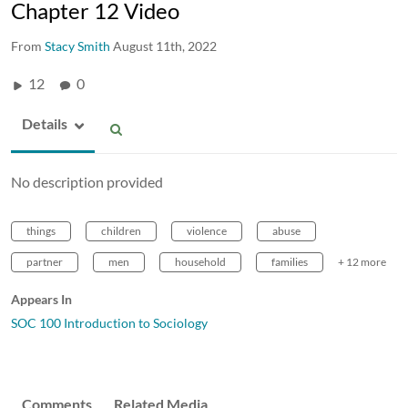
Chapter 12 Video
From
Stacy Smith
August 11th, 2022
12
0
Details
No description provided
things
children
violence
abuse
partner
men
household
families
+ 12 more
Appears In
SOC 100 Introduction to Sociology
Comments
Related Media