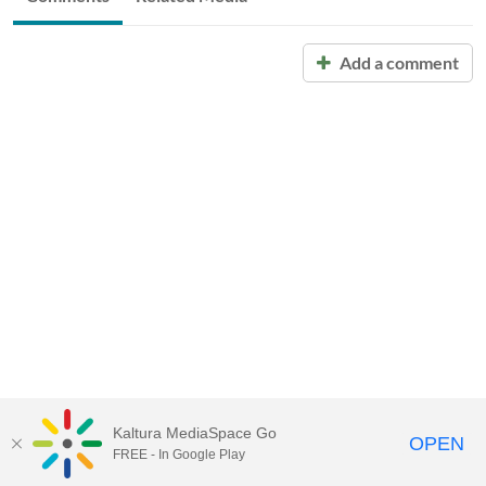
Add a comment
Kaltura MediaSpace Go
OPEN
FREE - In Google Play
Call for Help:
(517) 432-6200