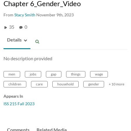
Chapter 6_Gender_Video
From
Stacy Smith
November 9th, 2023
35
0
Details
No description provided
men
jobs
gap
things
wage
children
care
household
gender
+ 10 more
Appears In
ISS 215 Fall 2023
Comments
Related Media