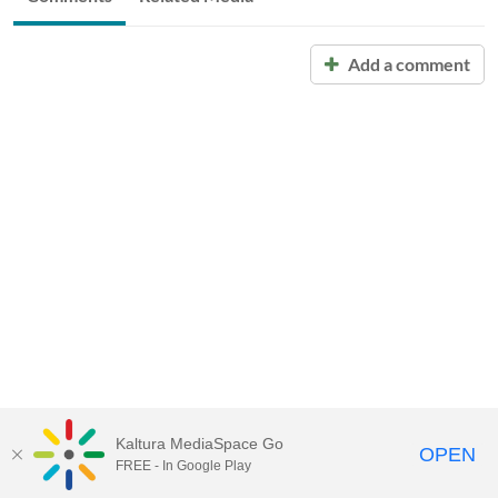
Add a comment
Kaltura MediaSpace Go
OPEN
FREE - In Google Play
Call for Help:
(517) 432-6200