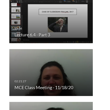
Lecture 6.4 - Part 3
MCE Class Meeting - 11/18/20