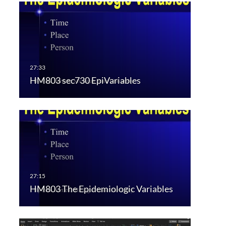
HM803 sec730 EpiVariables
HM803 The Epidemiologic Variables