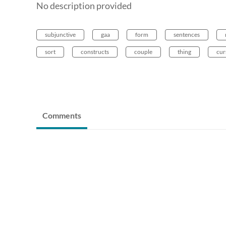
No description provided
subjunctive
gaa
form
sentences
sort
constructs
couple
thing
cur
Comments