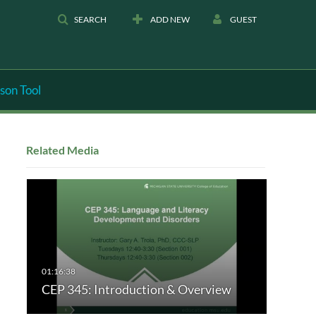
SEARCH
ADD NEW
GUEST
son Tool
Related Media
CEP 345: Introduction & Overview