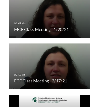
MCE Class Meeting - 1/20/21
ECE Class Meeting - 2/17/21