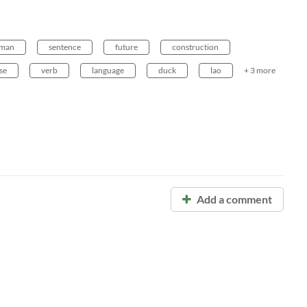
man
sentence
future
construction
se
verb
language
duck
lao
+ 3 more
Add a comment