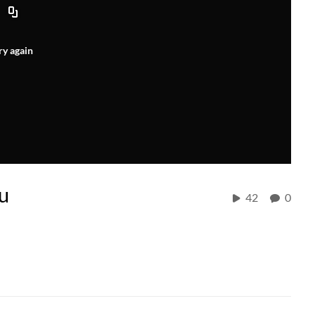
ry again
du
42
0