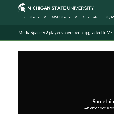
Public Media
MSU Media
Channels
My M
MediaSpace V2 players have been upgraded to V7, s
Somethin
An error occurred,