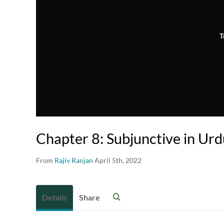
T
Chapter 8: Subjunctive in Ur
From
Rajiv Ranjan
April 5th, 2022
Details
Share