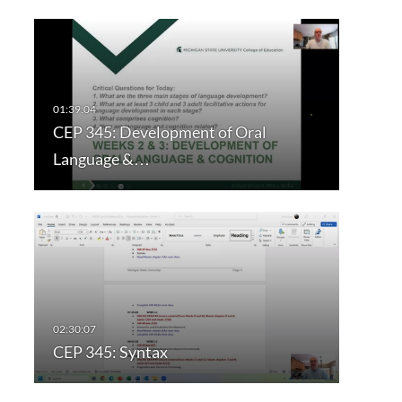
CEP 345: Development of Oral
Language &…
CEP 345: Syntax