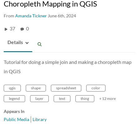
Choropleth Mapping in QGIS
From
Amanda Tickner
June 6th, 2024
37
0
Details
Tutorial for doing a simple join and making a choropleth map
in QGIS
qgis
shape
spreadsheet
color
legend
layer
text
thing
+ 12 more
Appears In
Public Media
Library