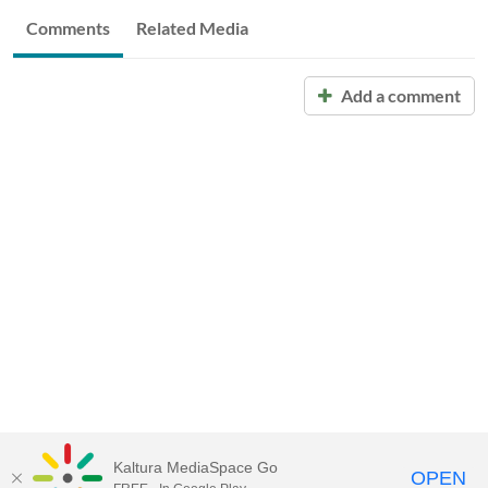
Comments
Related Media
Add a comment
Kaltura MediaSpace Go
OPEN