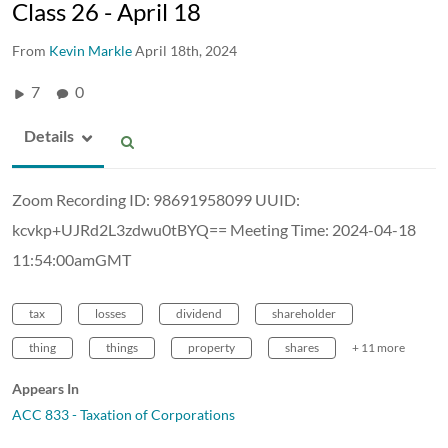
Class 26 - April 18
From
Kevin Markle
April 18th, 2024
7
0
Details
Zoom Recording ID: 98691958099 UUID:
kcvkp+UJRd2L3zdwu0tBYQ== Meeting Time: 2024-04-18
11:54:00amGMT
tax
losses
dividend
shareholder
thing
things
property
shares
+ 11 more
Appears In
ACC 833 - Taxation of Corporations