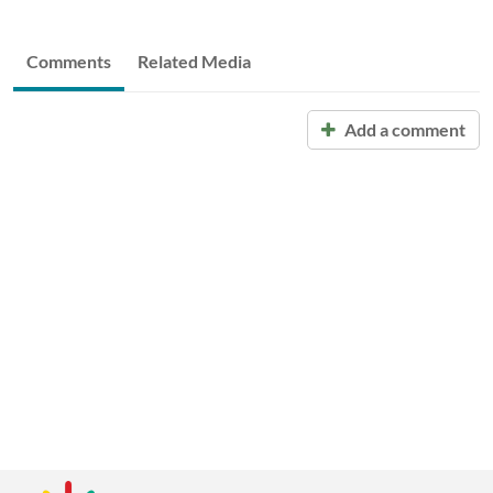
Comments
Related Media
Add a comment