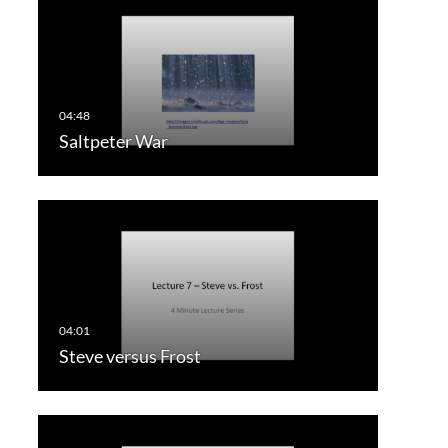
Saltpeter War
Steve versus Frost