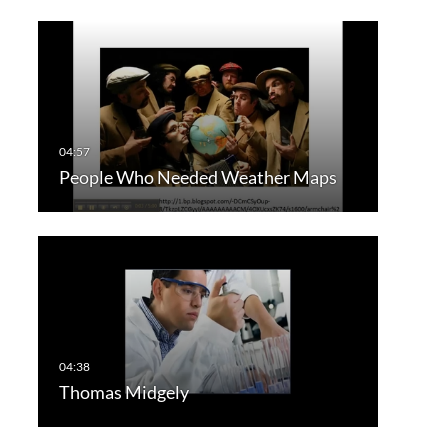
People Who Needed Weather Maps
Thomas Midgely