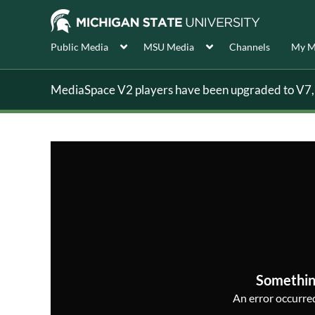
Public Media
MSU Media
Channels
My M
MediaSpace V2 players have been upgraded to V7, s
Somethin
An error occurred,