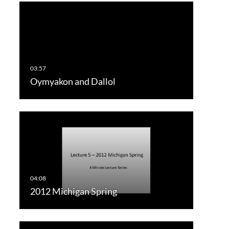
Oymyakon and Dallol
2012 Michigan Spring