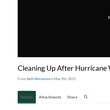
T
Cleaning Up After Hurricane
From
Beth Weisenborn
May 9th, 2015
Details
Attachments
Share