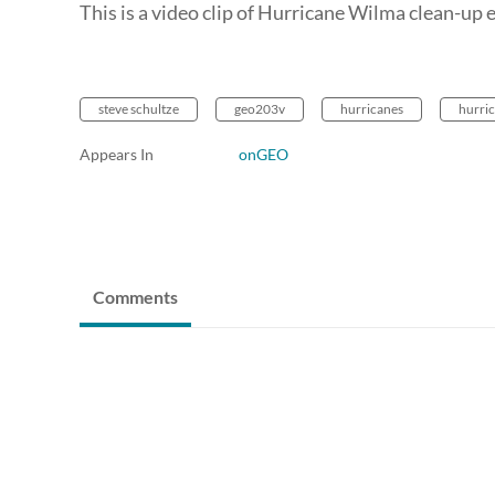
This is a video clip of Hurricane Wilma clean-up e
steve schultze
geo203v
hurricanes
hurri
Appears In
onGEO
Comments