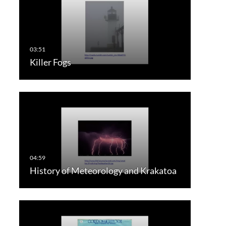
Killer Fogs
History of Meteorology and Krakatoa