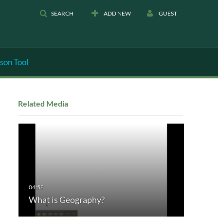
SEARCH
ADD NEW
GUEST
son Tool
Related Media
What is Geography?