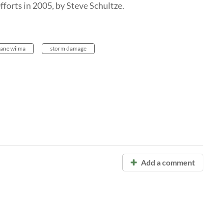
fforts in 2005, by Steve Schultze.
cane wilma
storm damage
Add a comment