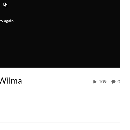
ry again
 Wilma
109
0