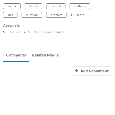
matrix
sketch
method
methods
idea
question
problem
+ 13 more
Appears In
STT Colloquia
STT Colloquia (Public)
Comments
Related Media
Add a comment