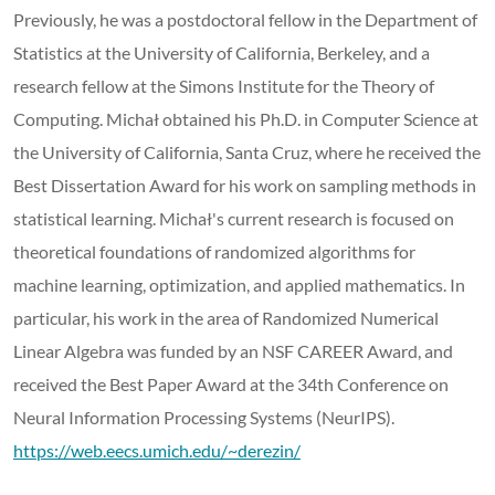
Previously, he was a postdoctoral fellow in the Department of
Statistics at the University of California, Berkeley, and a
research fellow at the Simons Institute for the Theory of
Computing. Michał obtained his Ph.D. in Computer Science at
the University of California, Santa Cruz, where he received the
Best Dissertation Award for his work on sampling methods in
statistical learning. Michał's current research is focused on
theoretical foundations of randomized algorithms for
machine learning, optimization, and applied mathematics. In
particular, his work in the area of Randomized Numerical
Linear Algebra was funded by an NSF CAREER Award, and
received the Best Paper Award at the 34th Conference on
Neural Information Processing Systems (NeurIPS).
https://web.eecs.umich.edu/~derezin/