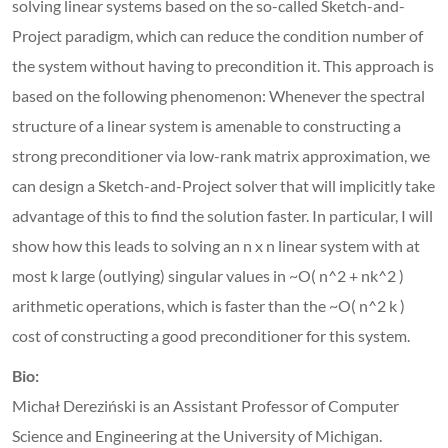
solving linear systems based on the so-called Sketch-and-
Project paradigm, which can reduce the condition number of
the system without having to precondition it. This approach is
based on the following phenomenon: Whenever the spectral
structure of a linear system is amenable to constructing a
strong preconditioner via low-rank matrix approximation, we
can design a Sketch-and-Project solver that will implicitly take
advantage of this to find the solution faster. In particular, I will
show how this leads to solving an n x n linear system with at
most k large (outlying) singular values in ~O( n^2 + nk^2 )
arithmetic operations, which is faster than the ~O( n^2 k )
cost of constructing a good preconditioner for this system.
Bio:
Michał Dereziński is an Assistant Professor of Computer
Science and Engineering at the University of Michigan.