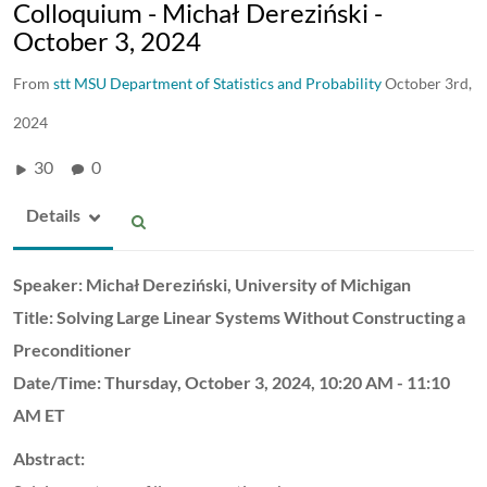
Colloquium - Michał Dereziński -
October 3, 2024
From
stt MSU Department of Statistics and Probability
October 3rd,
2024
30
0
Details
Speaker:
Michał Dereziński,
University of Michigan
Title:
Solving Large Linear Systems Without Constructing a
Preconditioner
Date/Time:
Thursday, October 3, 2024,
10:20 AM - 11:10
AM ET
Abstract: