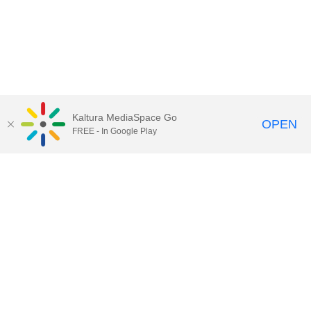
Kaltura MediaSpace Go
OPEN
FREE - In Google Play
Call for Help:
(517) 432-6200
Contact Information
Privacy Statement
Site Accessibility
Call MSU:
(517) 355-1855
Visit:
msu.edu
Notice of Nondiscrimination
SPARTANS WILL.
© Michigan State University