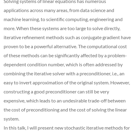
Solving systems of linear equations has numerous
applications across many areas, from data science and
machine learning, to scientific computing, engineering and
more. When these systems are too large to solve directly,
iterative refinement methods such as conjugate gradient have
proven to be a powerful alternative. The computational cost
of these methods can be significantly affected by a problem-
dependent condition number, which is often addressed by
combining the iterative solver with a preconditioner, i.e., an
easy to invert approximation of the original system. However,
constructing a good preconditioner can still be very
expensive, which leads to an undesirable trade-off between
the cost of preconditioning and the cost of solving the linear
system.
In this talk, I will present new stochastic iterative methods for