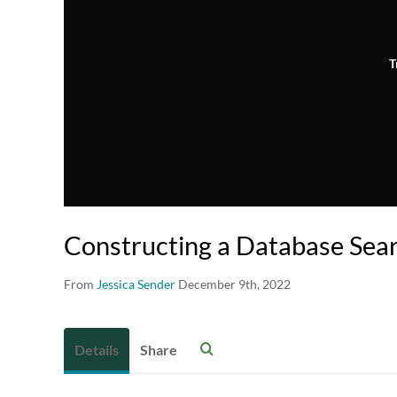
T
Constructing a Database Sea
From
Jessica Sender
December 9th, 2022
Details
Share