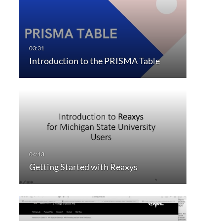
Introduction to the PRISMA Table
Getting Started with Reaxys