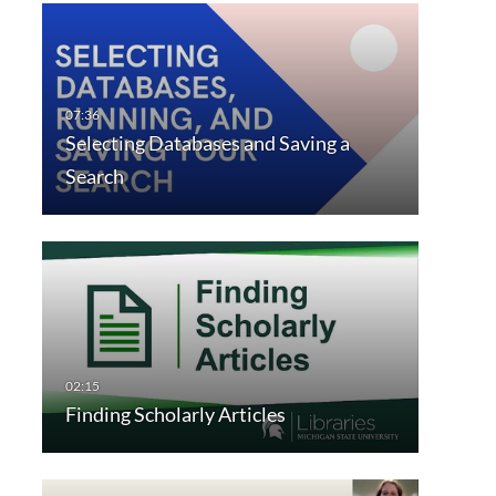
Selecting Databases and Saving a
Search
Finding Scholarly Articles