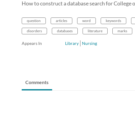
How to construct a database search for College 
question
articles
word
keywords
disorders
databases
literature
marks
Appears In
Library
Nursing
Comments