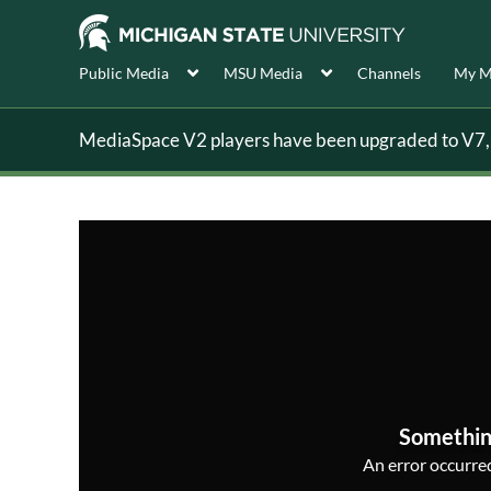
Public Media
MSU Media
Channels
My M
MediaSpace V2 players have been upgraded to V7, s
Somethin
An error occurred,