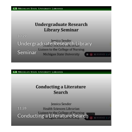
Undergraduate Research Library
Seminar
Conducting a Literature Search