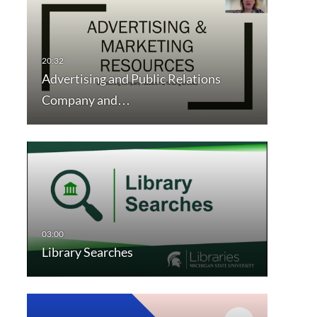
Advertising and Public Relations
Company and…
Library Searches