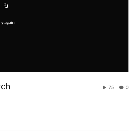
ry again
rch
75
0