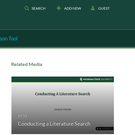
SEARCH
ADD NEW
GUEST
son Tool
Related Media
Conducting a Literature Search