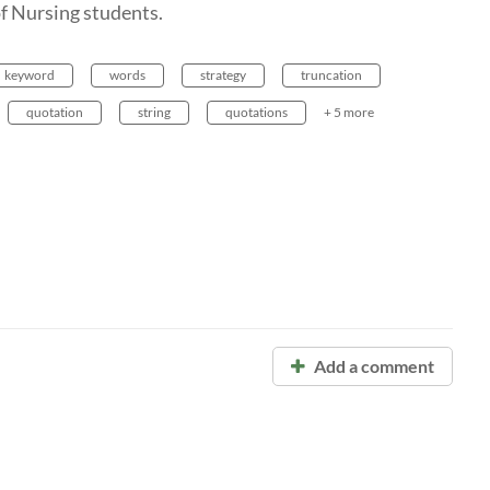
of Nursing students.
keyword
words
strategy
truncation
quotation
string
quotations
+ 5 more
Add a comment