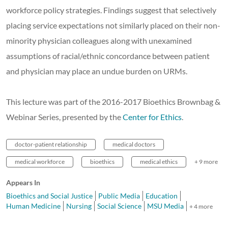
workforce policy strategies. Findings suggest that selectively
placing service expectations not similarly placed on their non-
minority physician colleagues along with unexamined
assumptions of racial/ethnic concordance between patient
and physician may place an undue burden on URMs.
This lecture was part of the 2016-2017 Bioethics Brownbag &
Webinar Series, presented by the
Center for Ethics
.
doctor-patient relationship
medical doctors
medical workforce
bioethics
medical ethics
+ 9 more
Appears In
Bioethics and Social Justice
Public Media
Education
Human Medicine
Nursing
Social Science
MSU Media
+ 4 more