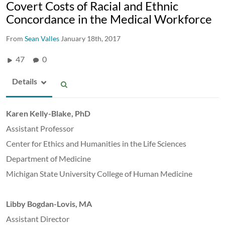
Covert Costs of Racial and Ethnic
Concordance in the Medical Workforce
From
Sean Valles
January 18th, 2017
47
0
Details
Karen Kelly-Blake, PhD
Assistant Professor
Center for Ethics and Humanities in the Life Sciences
Department of Medicine
Michigan State University College of Human Medicine
Libby Bogdan-Lovis, MA
Assistant Director