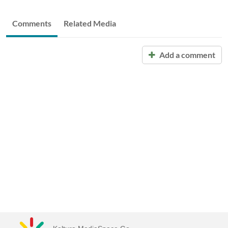
Comments
Related Media
Add a comment