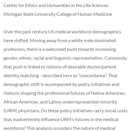
Center for Ethics and Humanities in the Life Sciences
Michigan State University College of Human Medicine
Over the past century US medical workforce demographics
have shifted. Moving away from a white male dominated
profession, there is a welcomed push towards increasing
gender, ethnic, racial and linguistic representation. Commonly,
that push is linked to notions of desirable doctor/patient
identity matching - described here as “concordance.” That
demographic shift is accompanied by policy initiatives and
rhetoric shaping the professional futures of Native American,
African American, and Latino underrepresented minority
(URM) physicians. Do these policy initiatives carry social costs
that inadvertently influence URM’s futures in the medical
workforce? This analysis considers the nature of medical