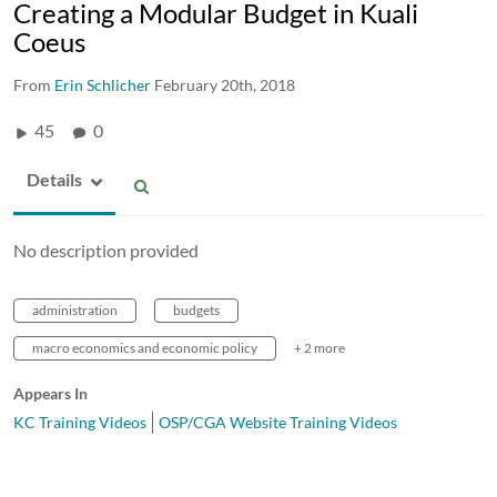
Creating a Modular Budget in Kuali
Coeus
From
Erin Schlicher
February 20th, 2018
45
0
Details
No description provided
administration
budgets
macro economics and economic policy
+ 2 more
Appears In
KC Training Videos
OSP/CGA Website Training Videos