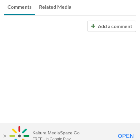
Comments
Related Media
Add a comment
Kaltura MediaSpace Go
OPEN
FREE - In Google Play