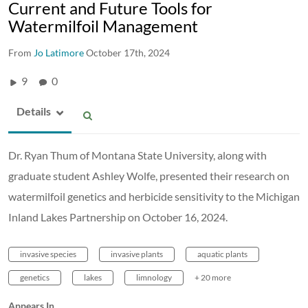
Current and Future Tools for
Watermilfoil Management
From
Jo Latimore
October 17th, 2024
9
0
Details
Dr. Ryan Thum of Montana State University, along with
graduate student Ashley Wolfe, presented their research on
watermilfoil genetics and herbicide sensitivity to the Michigan
Inland Lakes Partnership on October 16, 2024.
invasive species
invasive plants
aquatic plants
genetics
lakes
limnology
+ 20 more
Appears In