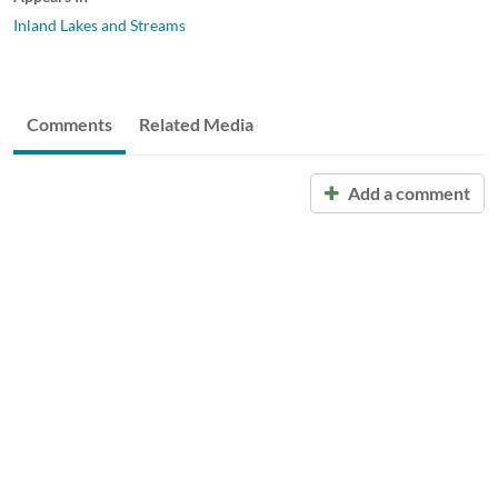
Inland Lakes and Streams
Comments
Related Media
Add a comment