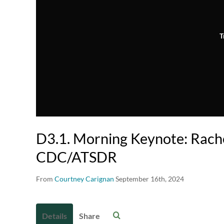
T
D3.1. Morning Keynote: Rach
CDC/ATSDR
From
Courtney Carignan
September 16th, 2024
Details
Share