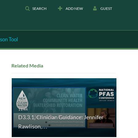
SEARCH
ADD NEW
GUEST
son Tool
Related Media
D3.3.1. Clinician Guidance: Jennifer
Rawlison,…