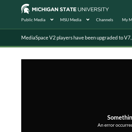
Public Media
MSU Media
Channels
My M
MediaSpace V2 players have been upgraded to V7, s
Somethin
An error occurred,