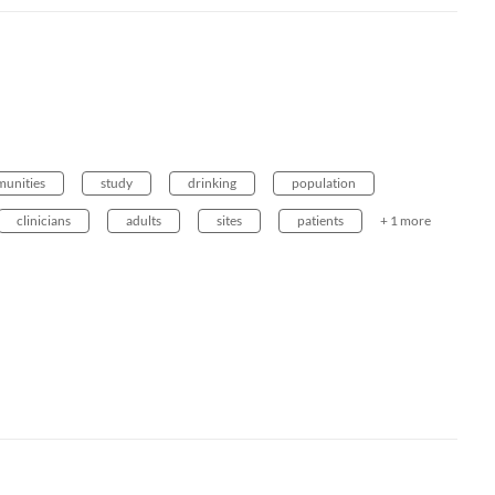
unities
study
drinking
population
clinicians
adults
sites
patients
+ 1 more