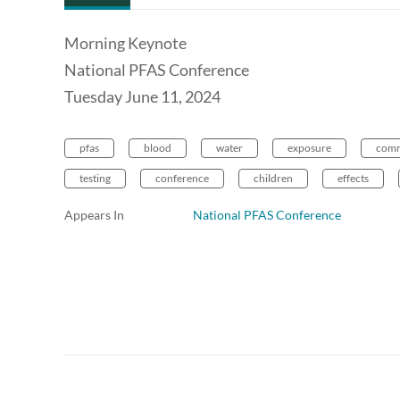
Morning Keynote
National PFAS Conference
Tuesday June 11, 2024
pfas
blood
water
exposure
comm
testing
conference
children
effects
Appears In
National PFAS Conference