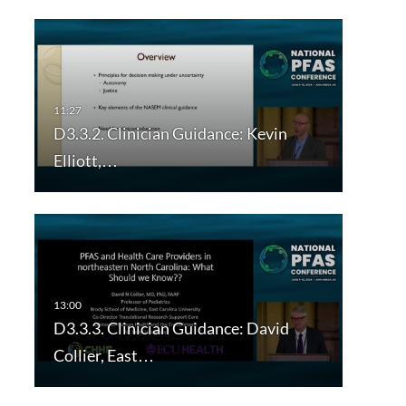
D3.3.2. Clinician Guidance: Kevin
Elliott,…
D3.3.3. Clinician Guidance: David
Collier, East…