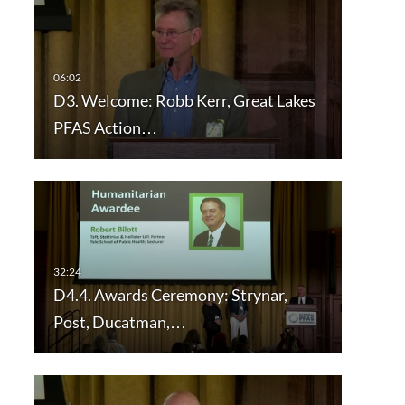
D3. Welcome: Robb Kerr, Great Lakes
PFAS Action…
D4.4. Awards Ceremony: Strynar,
Post, Ducatman,…