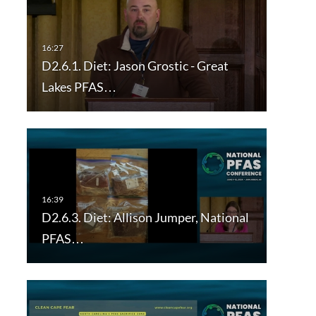
D2.6.1. Diet: Jason Grostic - Great
Lakes PFAS…
D2.6.3. Diet: Allison Jumper, National
PFAS…