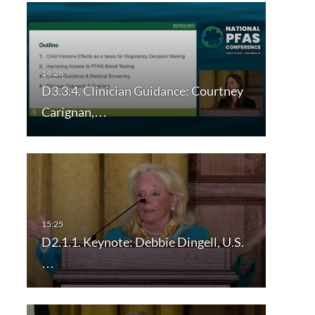
D3.3.4. Clinician Guidance: Courtney
Carignan,…
D2.1.1. Keynote: Debbie Dingell, U.S.
…