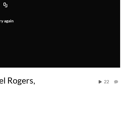
ry again
el Rogers,
22