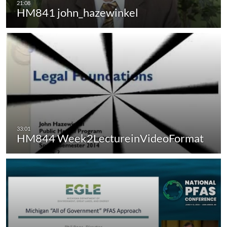
HM841 john_hazewinkel
HM844 Week2LectureinVideoFormat