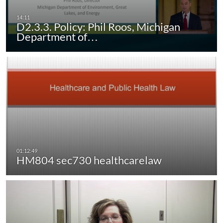
D2.3.3. Policy: Phil Roos, Michigan
Department of…
HM804 sec730 healthcarelaw