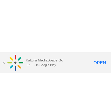
Kaltura MediaSpace Go
OPEN
FREE - In Google Play
Call for Help:
(517) 432-6200
Contact Information
Privacy Statement
Site Accessibility
Call MSU:
(517) 355-1855
Visit:
msu.edu
Notice of Nondiscrimination
SPARTANS WILL.
© Michigan State University