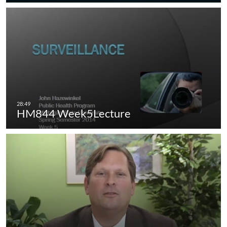
HM844 Week5Lecture