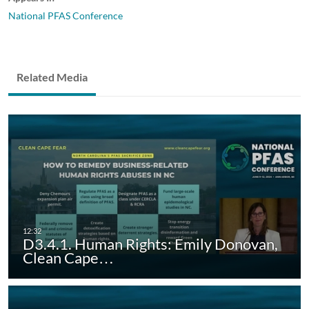
National PFAS Conference
Related Media
D3.4.1. Human Rights: Emily Donovan,
Clean Cape…