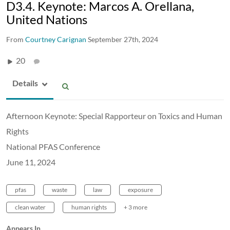
D3.4. Keynote: Marcos A. Orellana,
United Nations
From
Courtney Carignan
September 27th, 2024
20
Details
Afternoon Keynote: Special Rapporteur on Toxics and Human
Rights
National PFAS Conference
June 11, 2024
pfas
waste
law
exposure
clean water
human rights
+ 3 more
Appears In