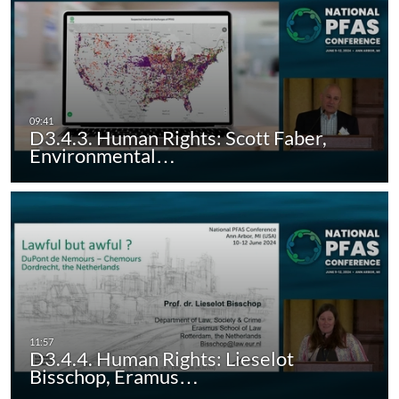
D3.4.3. Human Rights: Scott Faber,
Environmental…
D3.4.4. Human Rights: Lieselot
Bisschop, Eramus…