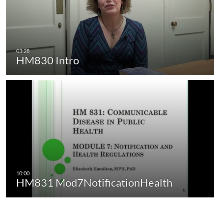
HM830 Intro
HM831 Mod7NotificationHealth