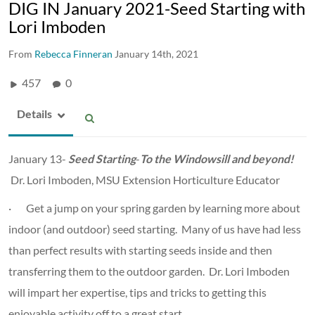
DIG IN January 2021-Seed Starting with
Lori Imboden
From
Rebecca Finneran
January 14th, 2021
457
0
Details
January 13-
Seed Starting
-
To the Windowsill and beyond!
Dr. Lori Imboden, MSU Extension Horticulture Educator
· Get a jump on your spring garden by learning more about
indoor (and outdoor) seed starting. Many of us have had less
than perfect results with starting seeds inside and then
transferring them to the outdoor garden. Dr. Lori Imboden
will impart her expertise, tips and tricks to getting this
enjoyable activity off to a great start.