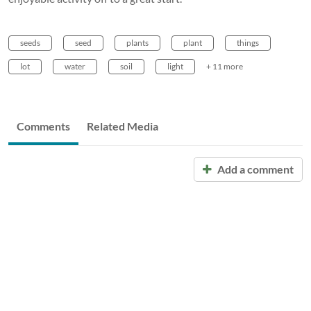
seeds
seed
plants
plant
things
lot
water
soil
light
+ 11 more
Comments
Related Media
Add a comment