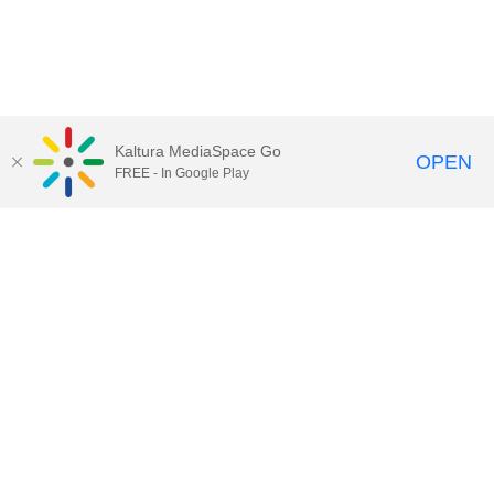
Kaltura MediaSpace Go
OPEN
FREE - In Google Play
Call for Help:
(517) 432-6200
Contact Information
Privacy Statement
Site Accessibility
Call MSU:
(517) 355-1855
Visit:
msu.edu
Notice of Nondiscrimination
SPARTANS WILL.
© Michigan State University