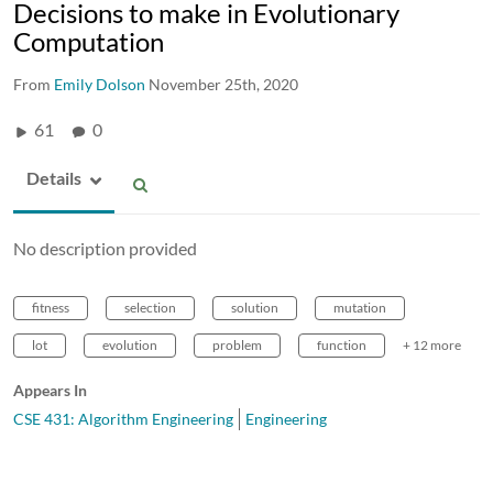
Decisions to make in Evolutionary
Computation
From
Emily Dolson
November 25th, 2020
61
0
Details
No description provided
fitness
selection
solution
mutation
lot
evolution
problem
function
+ 12 more
Appears In
CSE 431: Algorithm Engineering
Engineering