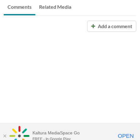
Comments
Related Media
Add a comment
Kaltura MediaSpace Go
OPEN
FREE - In Google Play