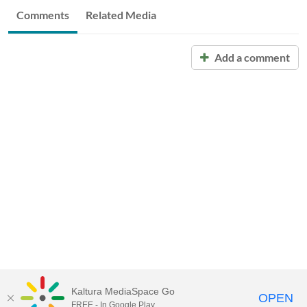
Comments
Related Media
Add a comment
Kaltura MediaSpace Go
OPEN
FREE - In Google Play