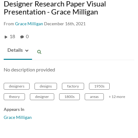
Designer Research Paper Visual
Presentation - Grace Milligan
From
Grace Milligan
December 16th, 2021
18
0
Details
No description provided
designers
designs
factory
1950s
theory
designer
1800s
areas
+ 12 more
Appears In
Grace Milligan