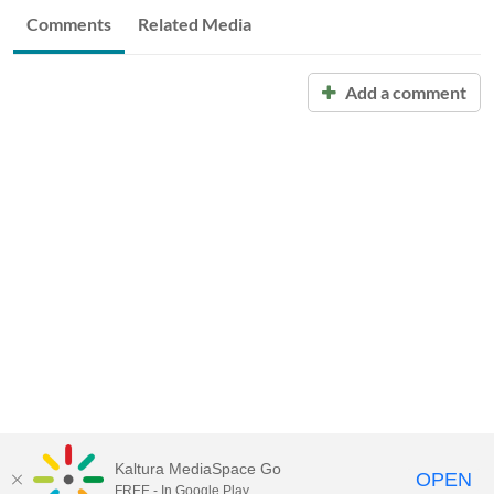
Comments
Related Media
Add a comment
Kaltura MediaSpace Go
OPEN
FREE - In Google Play