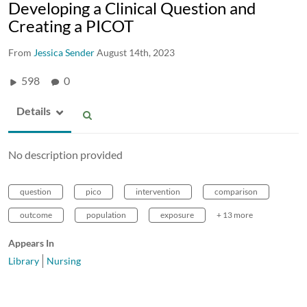
Developing a Clinical Question and
Creating a PICOT
From
Jessica Sender
August 14th, 2023
598
0
Details
No description provided
question
pico
intervention
comparison
outcome
population
exposure
+ 13 more
Appears In
Library
Nursing