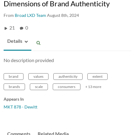
Dimensions of Brand Authenticity
From
Broad LXD Team
August 8th, 2024
21
0
Details
No description provided
brand
values
authenticity
extent
brands
scale
consumers
+ 13 more
Appears In
MKT 878 - Dewitt
Comments
Related Media