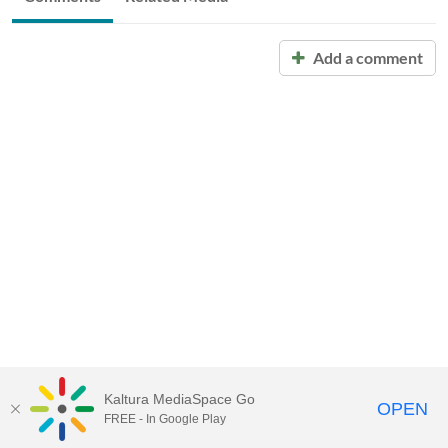
Add a comment
Kaltura MediaSpace Go
OPEN
FREE - In Google Play
Call for Help:
(517) 432-6200