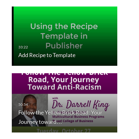
Add Recipe to Template
Follow the Yellow Brick Road: Your
Journey toward…