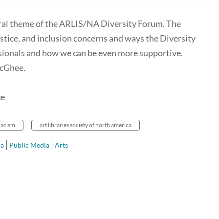
tral theme of the ARLIS/NA Diversity Forum. The
justice, and inclusion concerns and ways the Diversity
ionals and how we can be even more supportive.
McGhee.
ce
racism
art libraries society of north america
ca
Public Media
Arts