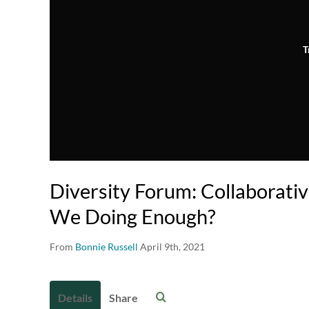
T
Diversity Forum: Collaborativ
We Doing Enough?
From
Bonnie Russell
April 9th, 2021
Details
Share