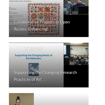
Collaborative Projects in Open
Access: Enhancing…
Supporting the Changing Research
Practices of Art…