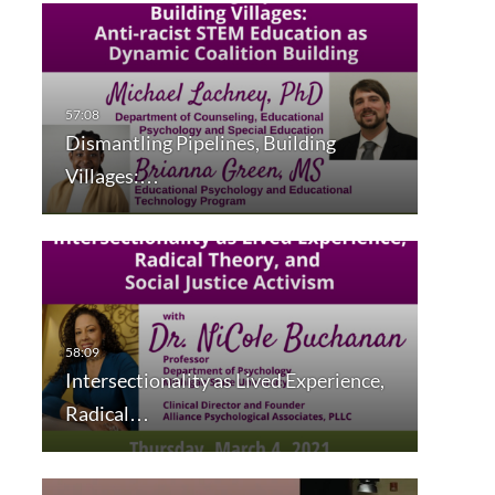
Dismantling Pipelines, Building
Villages:…
Intersectionality as Lived Experience,
Radical…