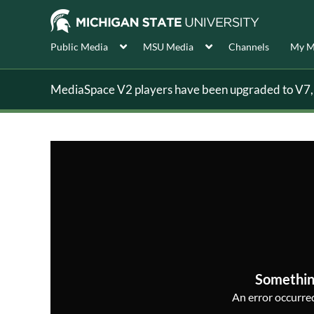
Public Media
MSU Media
Channels
My M
MediaSpace V2 players have been upgraded to V7, s
Somethin
An error occurred,