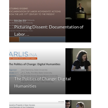
Picturing Dissent: Documentation of
Labor…
The Politics of Change: Digital
Humanities