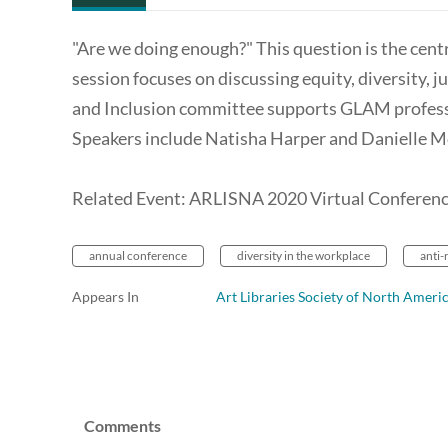
"Are we doing enough?" This question is the cen
session focuses on discussing equity, diversity, 
and Inclusion committee supports GLAM profess
Speakers include Natisha Harper and Danielle 
Related Event: ARLISNA 2020 Virtual Conferen
annual conference
diversity in the workplace
anti-
Appears In
Art Libraries Society of North Ameri
Comments