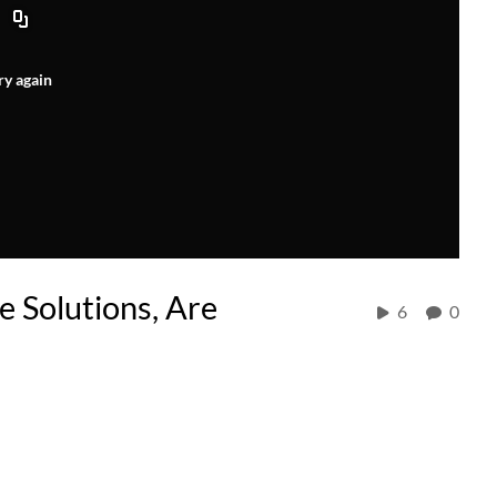
ry again
e Solutions, Are
6
0