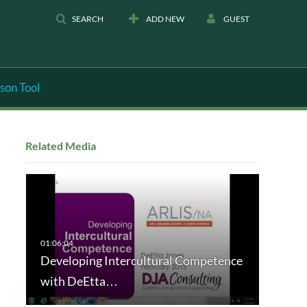
SEARCH
ADD NEW
GUEST
son Tool
Related Media
Developing Intercultural Competence
with DeEtta…