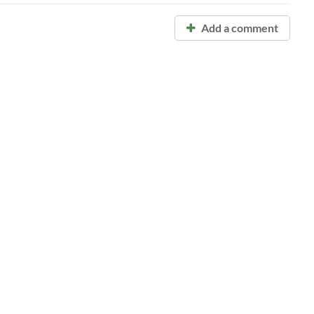
Add a comment