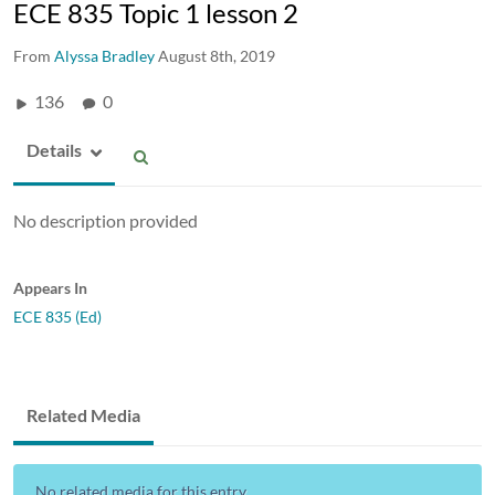
ECE 835 Topic 1 lesson 2
From
Alyssa Bradley
August 8th, 2019
136
0
Details
No description provided
Appears In
ECE 835 (Ed)
Related Media
No related media for this entry...