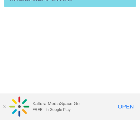
Kaltura MediaSpace Go
OPEN
FREE - In Google Play
Call for Help:
(517) 432-6200
Contact Information
Privacy Statement
Site Accessibility