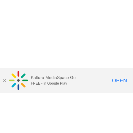
Kaltura MediaSpace Go
OPEN
FREE - In Google Play
Call for Help:
(517) 432-6200
Contact Information
Privacy Statement
Site Accessibility
Call MSU:
(517) 355-1855
Visit:
msu.edu
Notice of Nondiscrimination
SPARTANS WILL.