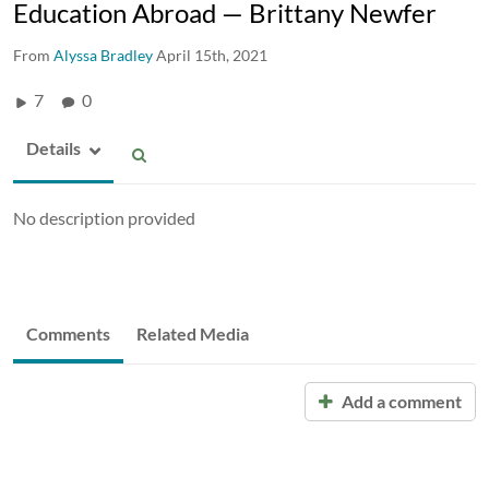
Education Abroad — Brittany Newfer
From
Alyssa Bradley
April 15th, 2021
7
0
Details
No description provided
Comments
Related Media
Add a comment