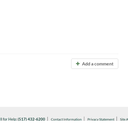
Add a comment
ll for Help:
(517) 432-6200
Contact Information
Privacy Statement
Site 
Notice of Nondiscrimination
l MSU:
(517) 355-1855
Visit:
msu.edu