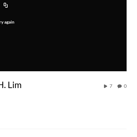
ry again
H. Lim
7
0