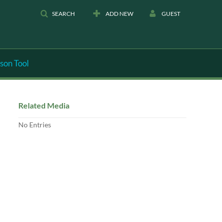
SEARCH
ADD NEW
GUEST
son Tool
Related Media
No Entries