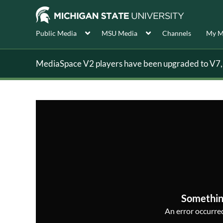
Public Media
MSU Media
Channels
My M
MediaSpace V2 players have been upgraded to V7, s
Somethin
An error occurred,