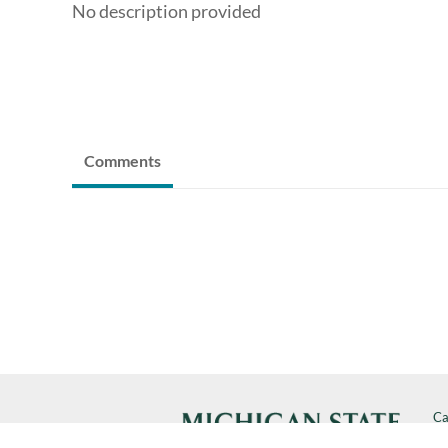
No description provided
Comments
Ca
Cal