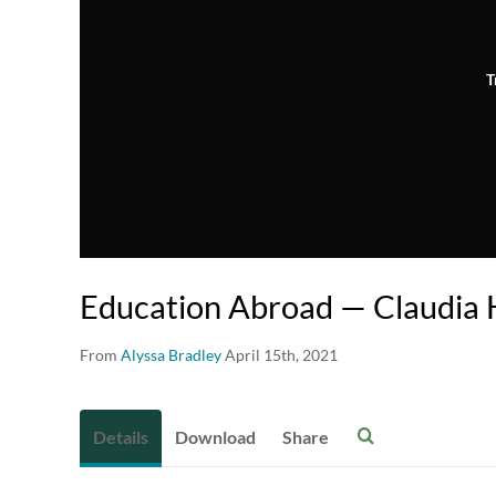
T
Education Abroad — Claudia 
From
Alyssa Bradley
April 15th, 2021
Details
Download
Share