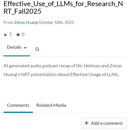
Effective_Use_of_LLMs_for_Research_N
RT_Fall2025
From
Zenas Huang
October 10th, 2025
7
0
Details
AI generated audio podcast recap of Nic Heilman and Zenas
Huang's NRT presentation about Effective Usage of LLMs.
Comments
Related Media
Add a comment