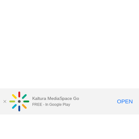
Kaltura MediaSpace Go
OPEN
FREE - In Google Play
Call for Help:
(517) 432-6200
Contact Information
Privacy Statement
Site Accessibility