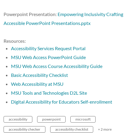
Powerpoint Presentation:
Empowering Inclusivity Crafting
Accessible PowerPoint Presentations.pptx
Resources:
Accessibility Services Request Portal
MSU Web Access PowerPoint Guide
MSU Web Access Course Accessibility Guide
Basic Accessibility Checklist
Web Accessibility at MSU
MSU Tools and Technologies D2L Site
Digital Accessibility for Educators Self-enrollment
accessibility
powerpoint
microsoft
accessibility checker
accessibility checklist
+ 2 more