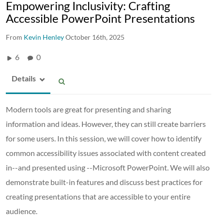
Empowering Inclusivity: Crafting
Accessible PowerPoint Presentations
From
Kevin Henley
October 16th, 2025
6
0
Details
Modern tools are great for presenting and sharing
information and ideas. However, they can still create barriers
for some users. In this session, we will cover how to identify
common accessibility issues associated with content created
in--and presented using --Microsoft PowerPoint. We will also
demonstrate built-in features and discuss best practices for
creating presentations that are accessible to your entire
audience.