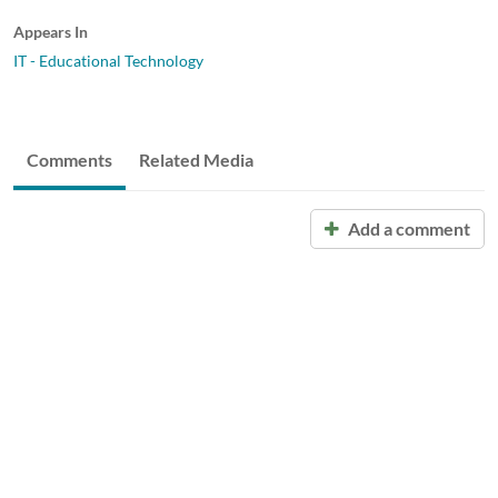
Appears In
IT - Educational Technology
Comments
Related Media
Add a comment