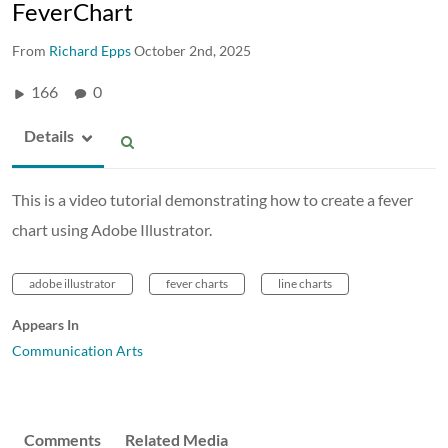
FeverChart
From
Richard Epps
October 2nd, 2025
166
0
Details
This is a video tutorial demonstrating how to create a fever
chart using Adobe Illustrator.
adobe illustrator
fever charts
line charts
Appears In
Communication Arts
Comments
Related Media