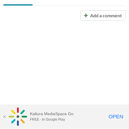
Add a comment
Kaltura MediaSpace Go
OPEN
FREE - In Google Play
Call for Help:
(517) 432-6200