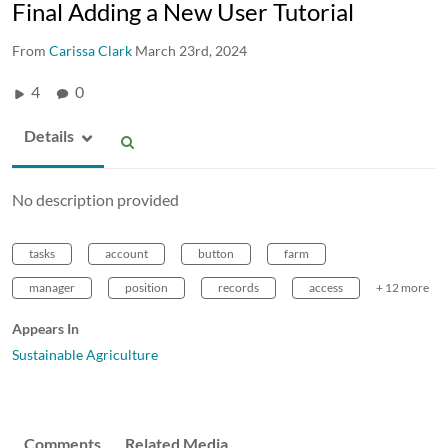
Final Adding a New User Tutorial
From
Carissa Clark
March 23rd, 2024
4
0
Details
No description provided
tasks
account
button
farm
manager
position
records
access
+ 12 more
Appears In
Sustainable Agriculture
Comments
Related Media