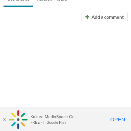
Add a comment
Kaltura MediaSpace Go
OPEN
FREE - In Google Play
Call for Help:
(517) 432-6200