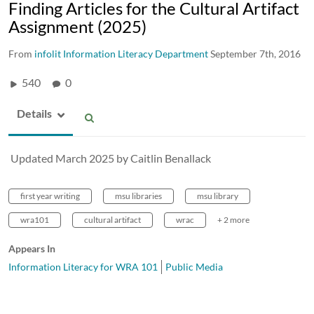
Finding Articles for the Cultural Artifact
Assignment (2025)
From
infolit Information Literacy Department
September 7th, 2016
540
0
Details
Updated March 2025 by Caitlin Benallack
first year writing
msu libraries
msu library
wra101
cultural artifact
wrac
+ 2 more
Appears In
Information Literacy for WRA 101
Public Media