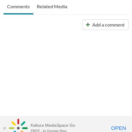
Comments
Related Media
Add a comment
Kaltura MediaSpace Go
OPEN
FREE - In Google Play