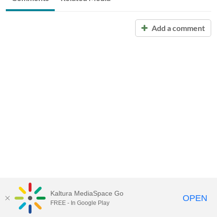
Add a comment
Kaltura MediaSpace Go
OPEN
FREE - In Google Play
Call for Help:
(517) 432-6200