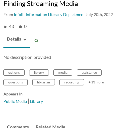
Finding Streaming Media
From
infolit Information Literacy Department
July 20th, 2022
43
0
Details
No description provided
options
library
media
assistance
questions
librarian
recording
+ 13 more
Appears In
Public Media
Library
Comments
Related Media