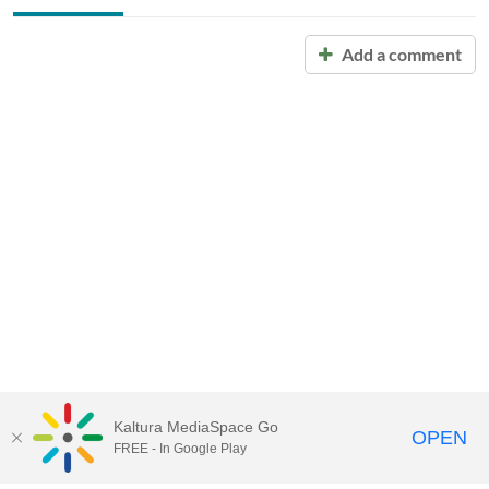
Add a comment
Kaltura MediaSpace Go
OPEN
FREE - In Google Play
Call for Help:
(517) 432-6200