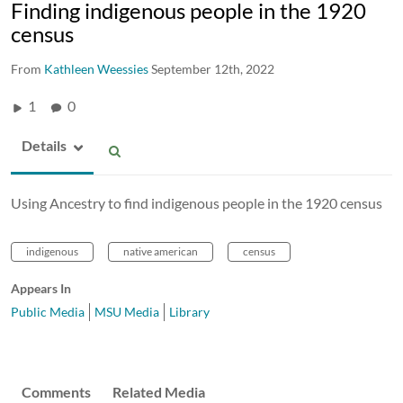
Finding indigenous people in the 1920
census
From
Kathleen Weessies
September 12th, 2022
1
0
Details
Using Ancestry to find indigenous people in the 1920 census
indigenous
native american
census
Appears In
Public Media
MSU Media
Library
Comments
Related Media