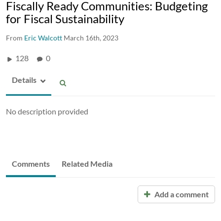
Fiscally Ready Communities: Budgeting
for Fiscal Sustainability
From
Eric Walcott
March 16th, 2023
128
0
Details
No description provided
Comments
Related Media
Add a comment