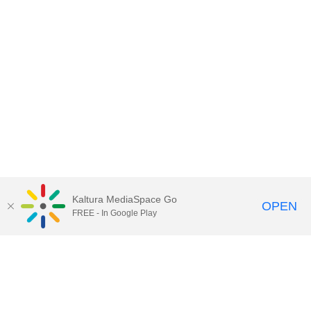
Kaltura MediaSpace Go
OPEN
FREE - In Google Play
Call for Help:
(517) 432-6200
Contact Information
Privacy Statement
Site Accessibility
Call MSU:
(517) 355-1855
Visit:
msu.edu
Notice of Nondiscrimination