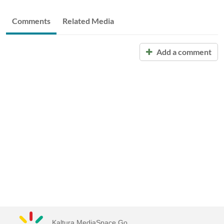
Comments
Related Media
Add a comment
Kaltura MediaSpace Go