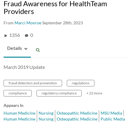
Fraud Awareness for HealthTeam
Providers
From
Marci Monroe
September 28th, 2023
1356
0
Details
March 2019 Update
fraud detection and prevention
regulations
compliance
regulatory compliance
+ 22 more
Appears In
Human Medicine
Nursing
Osteopathic Medicine
MSU Media
Human Medicine
Nursing
Osteopathic Medicine
Public Media