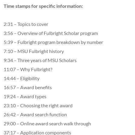
Time stamps for specific information:
2:31 – Topics to cover
3:56 – Overview of Fulbright Scholar program
5:39 – Fulbright program breakdown by number
7:10 – MSU Fulbright history
9:34 – Three years of MSU Scholars
11:07 – Why Fulbright?
14:44 – Eligibility
16:57 – Award benefits
19:24 – Award types
23:10 – Choosing the right award
26:42 – Award search function
29:00 – Online award search walk through
37:17 – Application components