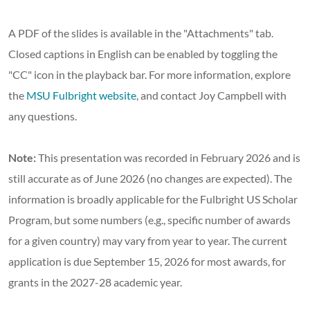
A PDF of the slides is available in the "Attachments" tab.
Closed captions in English can be enabled by toggling the
"CC" icon in the playback bar. For more information, explore
the
MSU Fulbright website
, and contact Joy Campbell with
any questions.
Note:
This presentation was recorded in February 2026 and is
still accurate as of June 2026 (no changes are expected). The
information is broadly applicable for the Fulbright US Scholar
Program, but some numbers (e.g., specific number of awards
for a given country) may vary from year to year. The current
application is due September 15, 2026 for most awards, for
grants in the 2027-28 academic year.