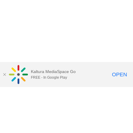
Kaltura MediaSpace Go
OPEN
FREE - In Google Play
Call for Help:
(517) 432-6200
Contact Information
Privacy Statement
Site Accessibility
Call MSU:
(517) 355-1855
Visit:
msu.edu
Notice of Nondiscrimination
SPARTANS WILL.
© Michigan State University