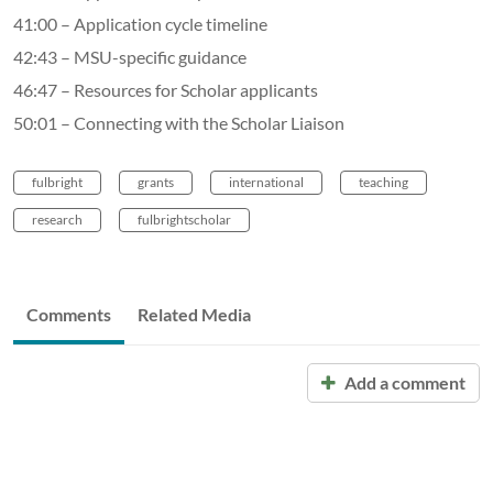
41:00 – Application cycle timeline
42:43 – MSU-specific guidance
46:47 – Resources for Scholar applicants
50:01 – Connecting with the Scholar Liaison
fulbright
grants
international
teaching
research
fulbrightscholar
Comments
Related Media
Add a comment