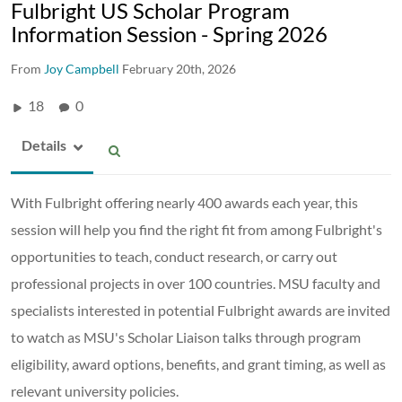
Fulbright US Scholar Program
Information Session - Spring 2026
From
Joy Campbell
February 20th, 2026
18
0
Details
With Fulbright offering nearly 400 awards each year, this
session will help you find the right fit from among Fulbright's
opportunities to teach, conduct research, or carry out
professional projects in over 100 countries. MSU faculty and
specialists interested in potential Fulbright awards are invited
to watch as MSU's Scholar Liaison talks through program
eligibility, award options, benefits, and grant timing, as well as
relevant university policies.