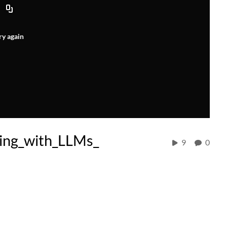
ry again
ing_with_LLMs_
9
0