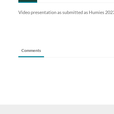
Video presentation as submitted as Humies 2023 
Comments