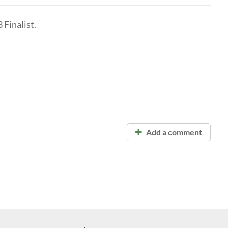
Finalist.
Add a comment