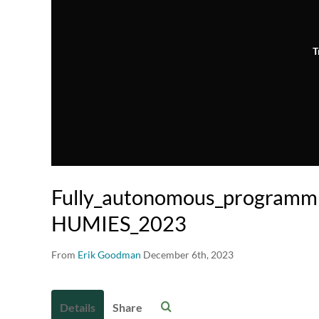
T
Fully_autonomous_programm
HUMIES_2023
From
Erik Goodman
December 6th, 2023
Details
Share