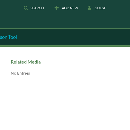
SEARCH
ADD NEW
GUEST
son Tool
Related Media
No Entries