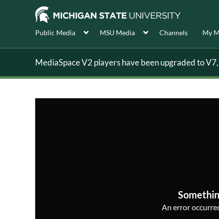
Public Media
MSU Media
Channels
My M
MediaSpace V2 players have been upgraded to V7, s
Somethin
An error occurred,