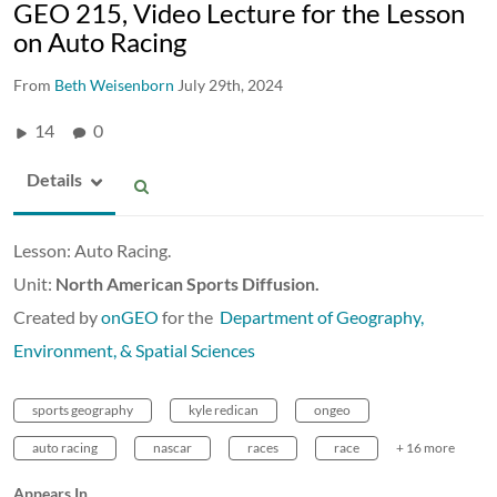
GEO 215, Video Lecture for the Lesson
on Auto Racing
From
Beth Weisenborn
July 29th, 2024
14
0
Details
Lesson: Auto Racing.
Unit:
North American Sports Diffusion.
Created by
onGEO
for the
Department of Geography,
Environment, & Spatial Sciences
sports geography
kyle redican
ongeo
auto racing
nascar
races
race
+ 16 more
Appears In