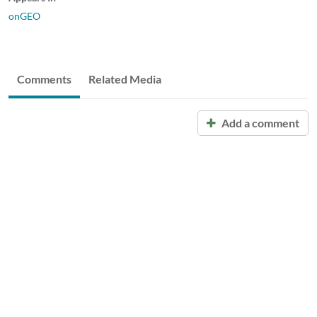
onGEO
Comments
Related Media
Add a comment