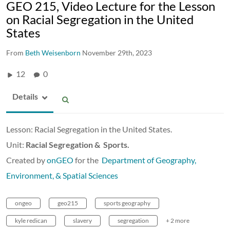
GEO 215, Video Lecture for the Lesson
on Racial Segregation in the United
States
From
Beth Weisenborn
November 29th, 2023
12
0
Details
Lesson: Racial Segregation in the United States.
Unit:
Racial Segregation & Sports.
Created by
onGEO
for the
Department of Geography,
Environment, & Spatial Sciences
ongeo
geo215
sports geography
kyle redican
slavery
segregation
+ 2 more