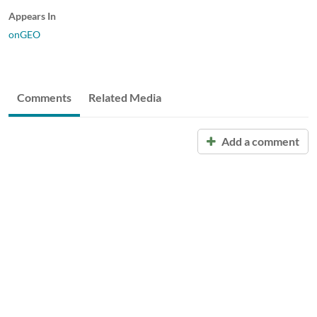
Appears In
onGEO
Comments
Related Media
Add a comment