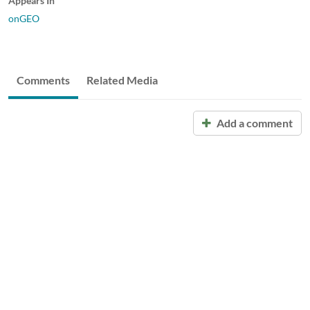
Appears In
onGEO
Comments
Related Media
Add a comment