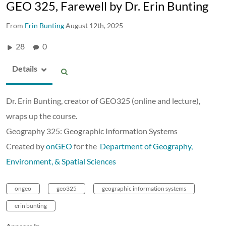
GEO 325, Farewell by Dr. Erin Bunting
From
Erin Bunting
August 12th, 2025
28
0
Details
Dr. Erin Bunting, creator of GEO325 (online and lecture),
wraps up the course.
Geography 325: Geographic Information Systems
Created by
onGEO
for the
Department of Geography,
Environment, & Spatial Sciences
ongeo
geo325
geographic information systems
erin bunting