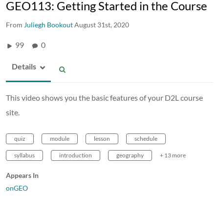
GEO113: Getting Started in the Course
From
Juliegh Bookout
August 31st, 2020
99
0
Details
This video shows you the basic features of your D2L course
site.
quiz
module
lesson
schedule
syllabus
introduction
geography
+ 13 more
Appears In
onGEO