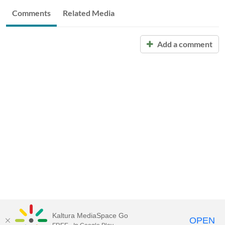
Comments
Related Media
Add a comment
Kaltura MediaSpace Go
OPEN