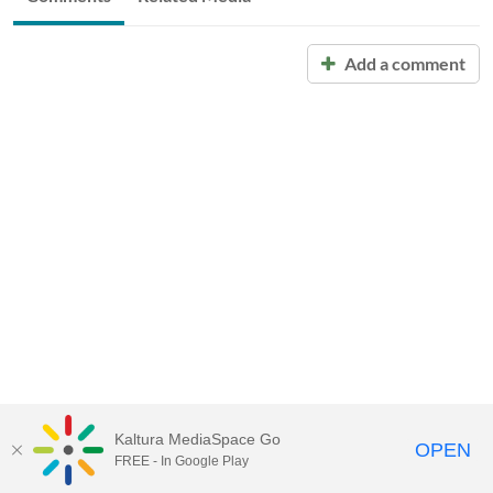
Add a comment
Kaltura MediaSpace Go
OPEN
FREE - In Google Play
Call for Help:
(517) 432-6200