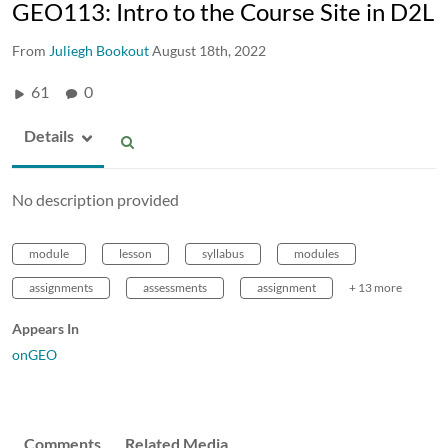
GEO113: Intro to the Course Site in D2L
From
Juliegh Bookout
August 18th, 2022
61
0
Details
No description provided
module
lesson
syllabus
modules
assignments
assessments
assignment
+ 13 more
Appears In
onGEO
Comments
Related Media