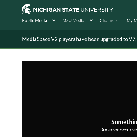
Public Media
MSU Media
Channels
My M
MediaSpace V2 players have been upgraded to V7, s
Somethin
An error occurred,