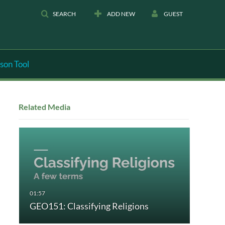
SEARCH
ADD NEW
GUEST
son Tool
Related Media
GEO151: Classifying Religions