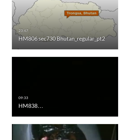
HM806 sec730 Bhutan_regular_pt2
HM838…