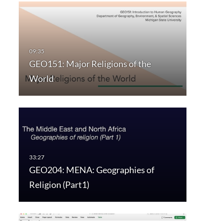
GEO151: Major Religions of the
World
GEO204: MENA: Geographies of
Religion (Part1)