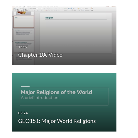
Chapter 10c Video
GEO151: Major World Religions