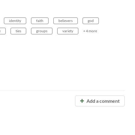
identity
faith
believers
god
e
ties
groups
variety
+ 4 more
Add a comment