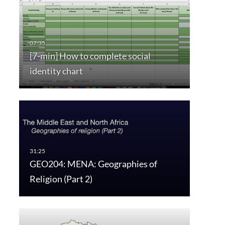
[7-min] How to complete social
identity chart
GEO204: MENA: Geographies of
Religion (Part 2)