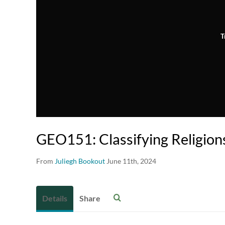
T
GEO151: Classifying Religion
From
Juliegh Bookout
June 11th, 2024
Details
Share