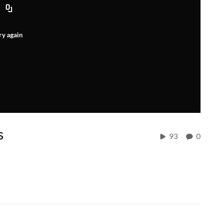
ry again
s
93
0