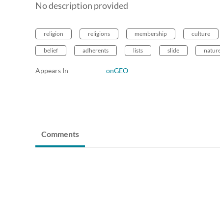
No description provided
religion
religions
membership
culture
belief
adherents
lists
slide
natur
Appears In
onGEO
Comments