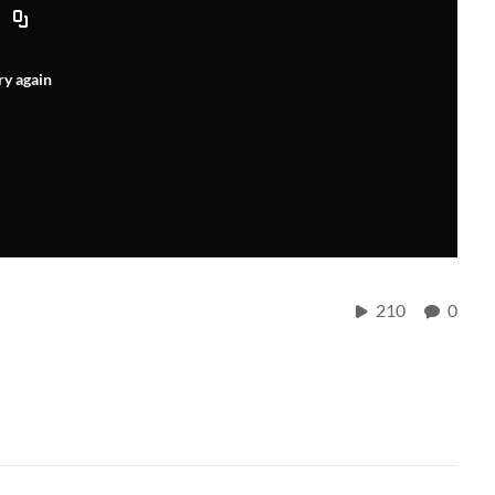
ry again
210
0