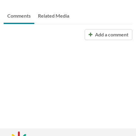
Comments
Related Media
Add a comment