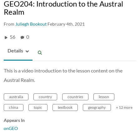
GEO204: Introduction to the Austral
Realm
From
Juliegh Bookout
February 4th, 2021
56
0
Details
This is a video introduction to the lesson content on the
Austral Realm.
australia
country
countries
lesson
china
topic
textbook
geography
+ 12 more
Appears In
onGEO