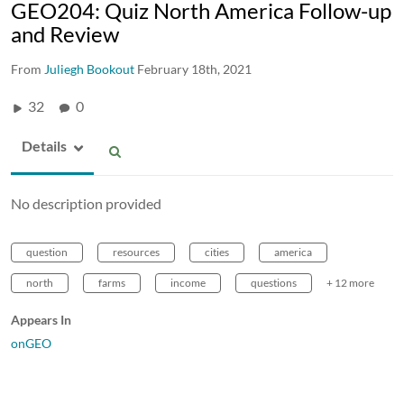
GEO204: Quiz North America Follow-up
and Review
From
Juliegh Bookout
February 18th, 2021
32
0
Details
No description provided
question
resources
cities
america
north
farms
income
questions
+ 12 more
Appears In
onGEO