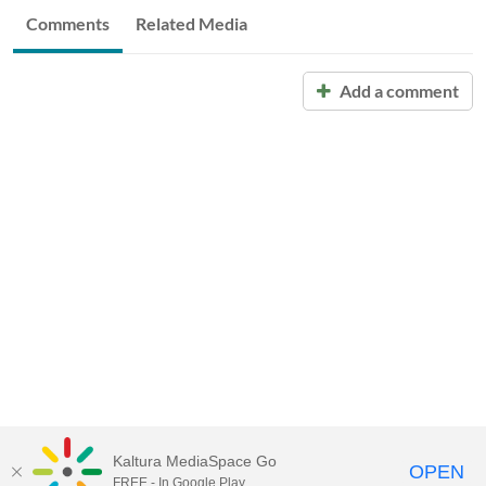
Comments
Related Media
Add a comment
Kaltura MediaSpace Go
OPEN
FREE - In Google Play