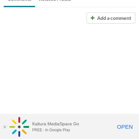
Add a comment
Kaltura MediaSpace Go
OPEN
FREE - In Google Play
Call for Help:
(517) 432-6200