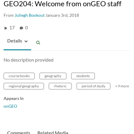
GEO204: Welcome from onGEO staff
From
Juliegh Bookout
January 3rd, 2018
17
0
Details
No description provided
course books
geography
students
regional geography
rhetoric
period of study
+ 9 more
Appears In
onGEO
Comments
Related Media