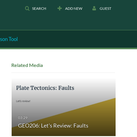
SEARCH
ADD NEW
GUEST
son Tool
Related Media
GEO206: Let's Review: Faults