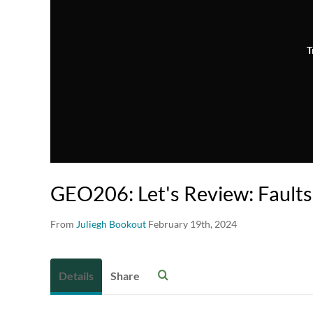
T
GEO206: Let's Review: Faults
From
Juliegh Bookout
February 19th, 2024
Details
Share