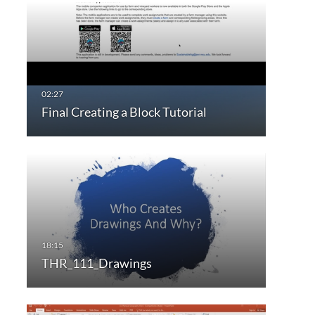
Final Creating a Block Tutorial
THR_111_Drawings