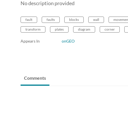
No description provided
fault
faults
blocks
wall
movemen
transform
plates
diagram
corner
Appears In
onGEO
Comments