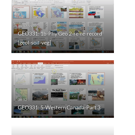
GEO331: 1b-Phy Geo 2-re-re-record
[geol-soil-veg]
GEO331: 5-Western Canada-Part 3