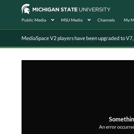
Public Media
MSU Media
Channels
My M
MediaSpace V2 players have been upgraded to V7, s
Somethin
An error occurred,