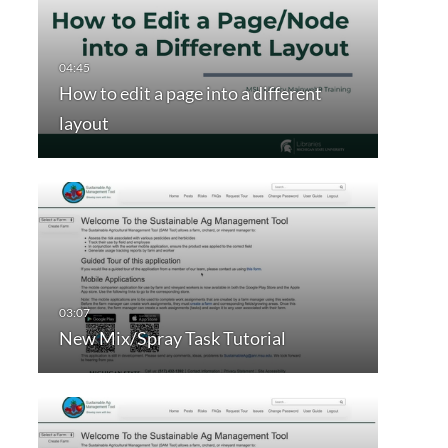
How to edit a page into a different
layout
New Mix/Spray Task Tutorial