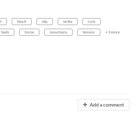
t
block
slip
strike
rock
beds
horse
mountains
tension
+ 3 more
Add a comment