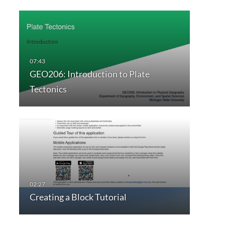
GEO206: Introduction to Plate
Tectonics
Creating a Block Tutorial