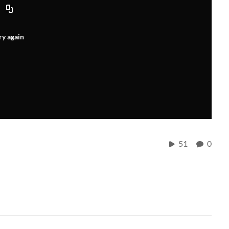
ry again
51
0