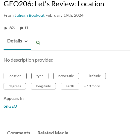
GEO206: Let's Review: Location
From
Juliegh Bookout
February 19th, 2024
63
0
Details
No description provided
location
tyne
newcastle
latitude
degrees
longitude
earth
+ 13 more
Appears In
onGEO
Comments
Related Media