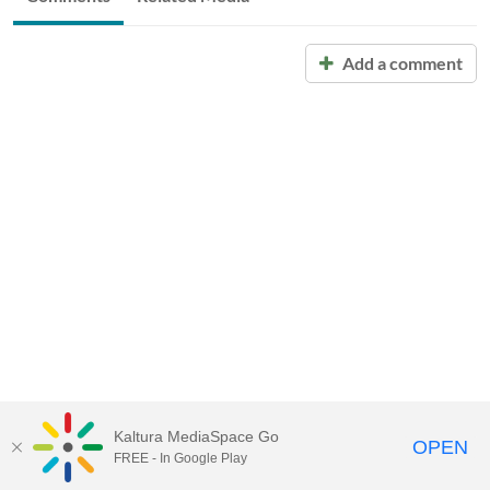
Add a comment
Kaltura MediaSpace Go
OPEN
FREE - In Google Play
Call for Help:
(517) 432-6200