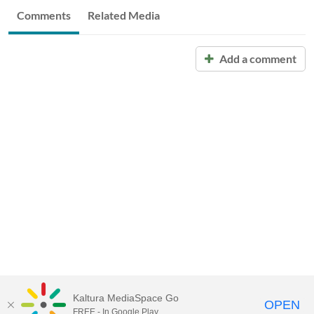
Comments
Related Media
Add a comment
Kaltura MediaSpace Go
OPEN
FREE - In Google Play