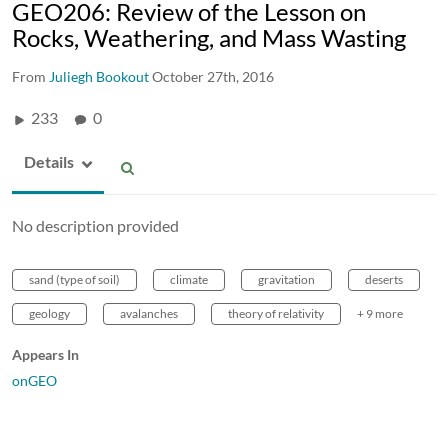
GEO206: Review of the Lesson on
Rocks, Weathering, and Mass Wasting
From
Juliegh Bookout
October 27th, 2016
233
0
Details
No description provided
sand (type of soil)
climate
gravitation
deserts
geology
avalanches
theory of relativity
+ 9 more
Appears In
onGEO