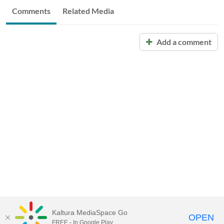
Comments
Related Media
Add a comment
Kaltura MediaSpace Go
OPEN
FREE - In Google Play