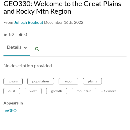
GEO330: Welcome to the Great Plains
and Rocky Mtn Region
From
Juliegh Bookout
December 16th, 2022
82
0
Details
No description provided
towns
population
region
plains
dust
west
growth
mountain
+ 12 more
Appears In
onGEO