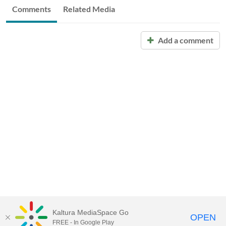
Comments
Related Media
Add a comment
Kaltura MediaSpace Go
OPEN
FREE - In Google Play