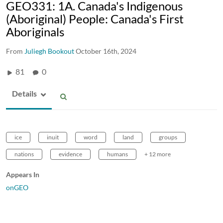
GEO331: 1A. Canada's Indigenous
(Aboriginal) People: Canada's First
Aboriginals
From
Juliegh Bookout
October 16th, 2024
81
0
Details
ice
inuit
word
land
groups
nations
evidence
humans
+ 12 more
Appears In
onGEO