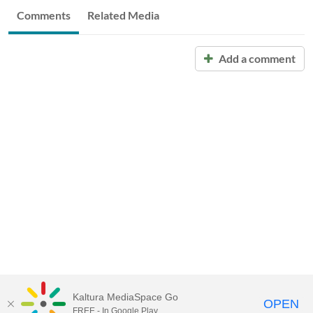
Comments
Related Media
Add a comment
Kaltura MediaSpace Go
OPEN
FREE - In Google Play