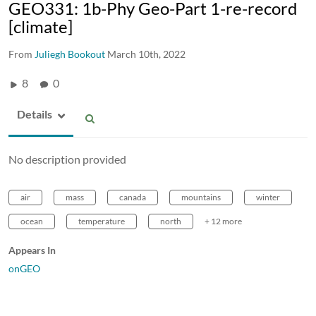
GEO331: 1b-Phy Geo-Part 1-re-record
[climate]
From
Juliegh Bookout
March 10th, 2022
8
0
Details
No description provided
air
mass
canada
mountains
winter
ocean
temperature
north
+ 12 more
Appears In
onGEO